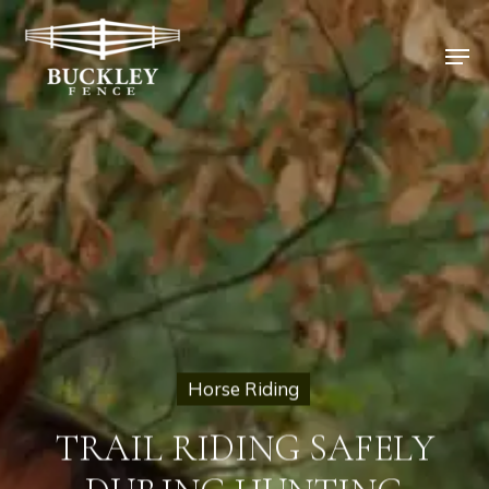
Skip
to
Men
main
content
Horse Riding
TRAIL RIDING SAFELY