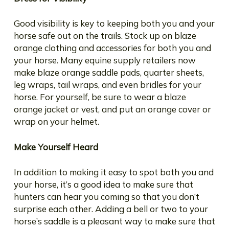
Good visibility is key to keeping both you and your
horse safe out on the trails. Stock up on blaze
orange clothing and accessories for both you and
your horse. Many equine supply retailers now
make blaze orange saddle pads, quarter sheets,
leg wraps, tail wraps, and even bridles for your
horse. For yourself, be sure to wear a blaze
orange jacket or vest, and put an orange cover or
wrap on your helmet.
Make Yourself Heard
In addition to making it easy to spot both you and
your horse, it’s a good idea to make sure that
hunters can hear you coming so that you don’t
surprise each other. Adding a bell or two to your
horse’s saddle is a pleasant way to make sure that