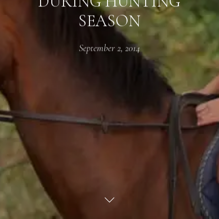
DURING HUNTING
SEASON
September 2, 2014