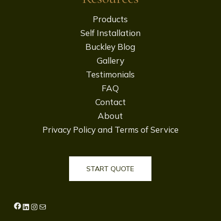
Products
Self Installation
Buckley Blog
Gallery
Testimonials
FAQ
Contact
About
Privacy Policy and Terms of Service
START QUOTE
Facebook
LinkedIn
Instagram
Mail