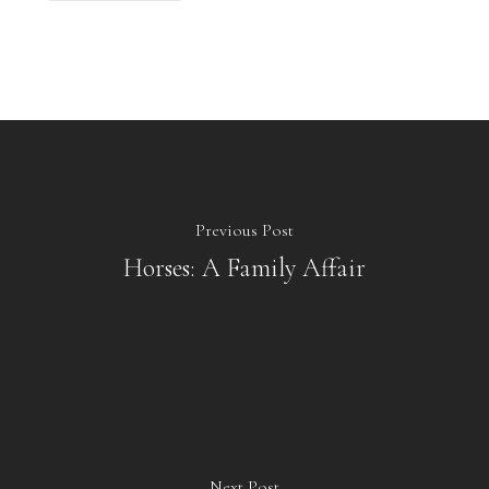
Previous Post
Horses: A Family Affair
Next Post