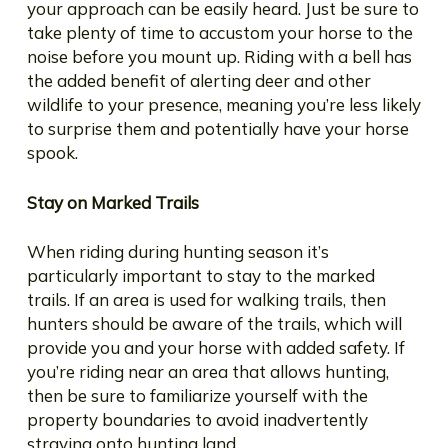
your approach can be easily heard. Just be sure to
take plenty of time to accustom your horse to the
noise before you mount up. Riding with a bell has
the added benefit of alerting deer and other
wildlife to your presence, meaning you’re less likely
to surprise them and potentially have your horse
spook.
Stay on Marked Trails
When riding during hunting season it’s
particularly important to stay to the marked
trails. If an area is used for walking trails, then
hunters should be aware of the trails, which will
provide you and your horse with added safety. If
you’re riding near an area that allows hunting,
then be sure to familiarize yourself with the
property boundaries to avoid inadvertently
straying onto hunting land.