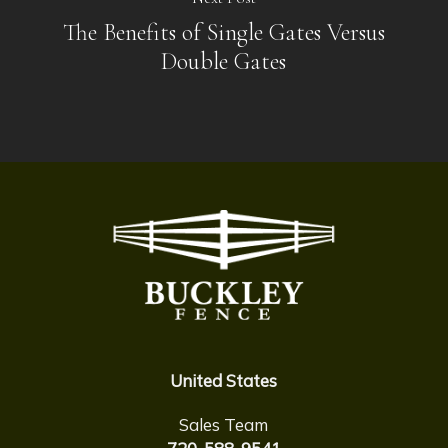
The Benefits of Single Gates Versus
Double Gates
United States
Sales Team