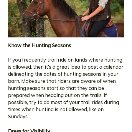
Know the Hunting Seasons
If you frequently trail ride on lands where hunting
is allowed, then it’s a great idea to post a calendar
delineating the dates of hunting seasons in your
barn. Make sure that riders are aware of when
hunting seasons start so that they can be
prepared when heading out on the trails. If
possible, try to do most of your trail rides during
times when hunting is not allowed, like on
Sundays.
Dress for Visibility