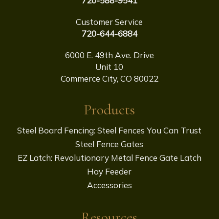
720-588-9541
Customer Service
720-644-6884
6000 E. 49th Ave. Drive
Unit 10
Commerce City, CO 80022
Products
Steel Board Fencing: Steel Fences You Can Trust
Steel Fence Gates
EZ Latch: Revolutionary Metal Fence Gate Latch
Hay Feeder
Accessories
Resources