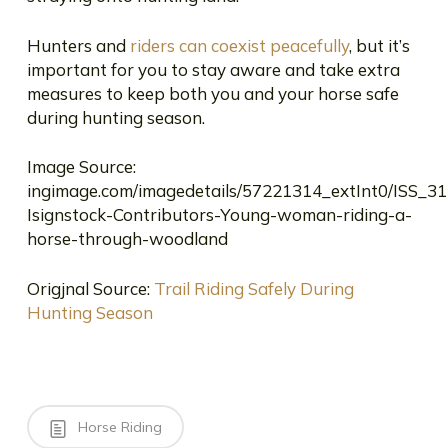
Hunters and
riders can coexist peacefully
, but it’s
important for you to stay aware and take extra
measures to keep both you and your horse safe
during hunting season.
Image Source:
ingimage.com/imagedetails/57221314_extInt0/ISS_3
Isignstock-Contributors-Young-woman-riding-a-
horse-through-woodland
Origjnal Source:
Trail Riding Safely During
Hunting Season
Horse Riding