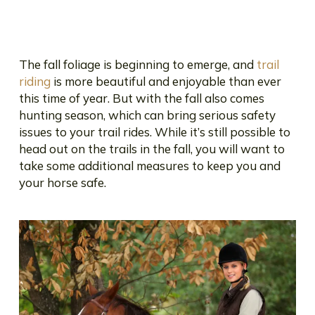
The fall foliage is beginning to emerge, and
trail
riding
is more beautiful and enjoyable than ever
this time of year. But with the fall also comes
hunting season, which can bring serious safety
issues to your trail rides. While it’s still possible to
head out on the trails in the fall, you will want to
take some additional measures to keep you and
your horse safe.