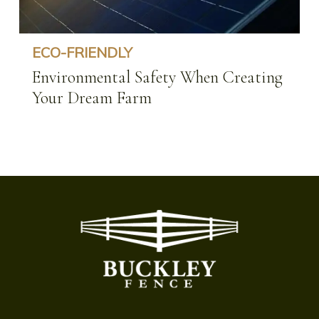
ECO-FRIENDLY
Environmental Safety When Creating
Your Dream Farm