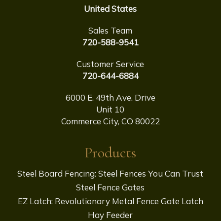
United States
Sales Team
720-588-9541
Customer Service
720-644-6884
6000 E. 49th Ave. Drive
Unit 10
Commerce City, CO 80022
Products
Steel Board Fencing: Steel Fences You Can Trust
Steel Fence Gates
EZ Latch: Revolutionary Metal Fence Gate Latch
Hay Feeder