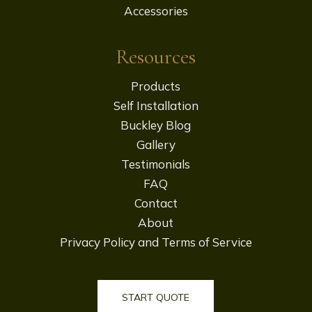
Accessories
Resources
Products
Self Installation
Buckley Blog
Gallery
Testimonials
FAQ
Contact
About
Privacy Policy and Terms of Service
START QUOTE