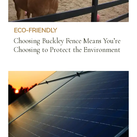
Protect
the
Environment
ECO-FRIENDLY
Choosing Buckley Fence Means You’re
Choosing to Protect the Environment
Environmental
Safety
When
Creating
Your
Dream
Farm